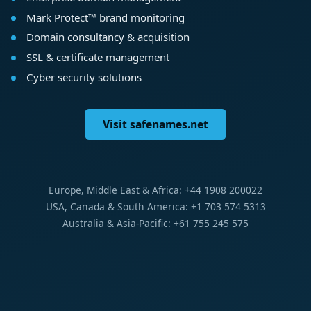
Mark Protect™ brand monitoring
Domain consultancy & acquisition
SSL & certificate management
Cyber security solutions
Visit safenames.net
Europe, Middle East & Africa: +44 1908 200022
USA, Canada & South America: +1 703 574 5313
Australia & Asia-Pacific: +61 755 245 575