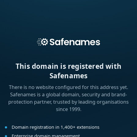
This domain is registered with
Safenames
There is no website configured for this address yet.
Safenames is a global domain, security and brand-
protection partner, trusted by leading organisations
since 1999.
Domain registration in 1,400+ extensions
Enterprise domain management